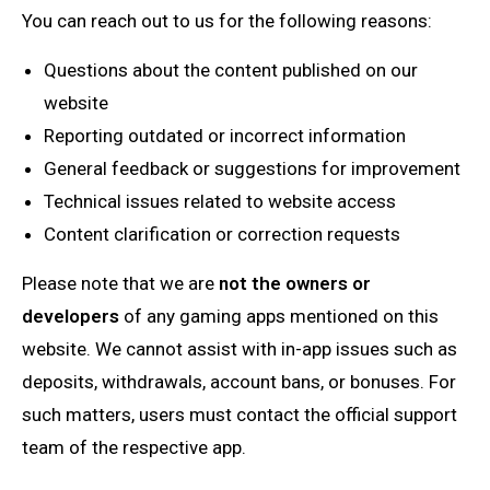
You can reach out to us for the following reasons:
Questions about the content published on our
website
Reporting outdated or incorrect information
General feedback or suggestions for improvement
Technical issues related to website access
Content clarification or correction requests
Please note that we are
not the owners or
developers
of any gaming apps mentioned on this
website. We cannot assist with in-app issues such as
deposits, withdrawals, account bans, or bonuses. For
such matters, users must contact the official support
team of the respective app.