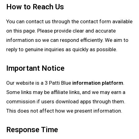
How to Reach Us
You can contact us through the contact form available
on this page. Please provide clear and accurate
information so we can respond efficiently. We aim to
reply to genuine inquiries as quickly as possible.
Important Notice
Our website is a 3 Patti Blue
information platform
.
Some links may be affiliate links, and we may earn a
commission if users download apps through them.
This does not affect how we present information.
Response Time