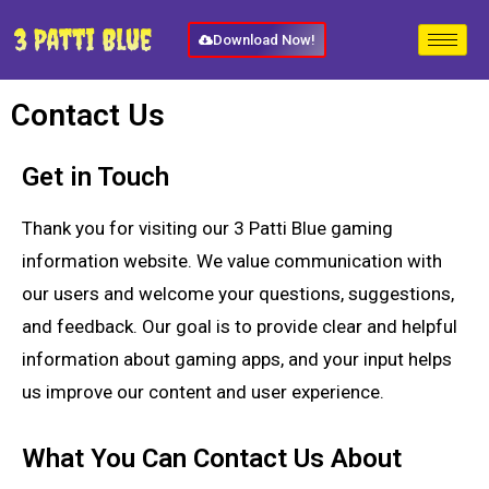
Download Now!
Contact Us
Get in Touch
Thank you for visiting our 3 Patti Blue gaming
information website. We value communication with
our users and welcome your questions, suggestions,
and feedback. Our goal is to provide clear and helpful
information about gaming apps, and your input helps
us improve our content and user experience.
What You Can Contact Us About