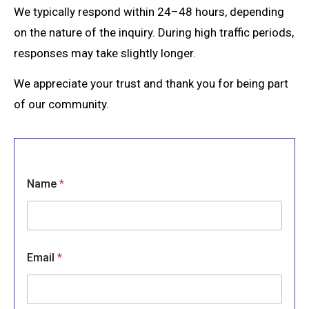
We typically respond within 24–48 hours, depending
on the nature of the inquiry. During high traffic periods,
responses may take slightly longer.
We appreciate your trust and thank you for being part
of our community.
Name
*
Email
*